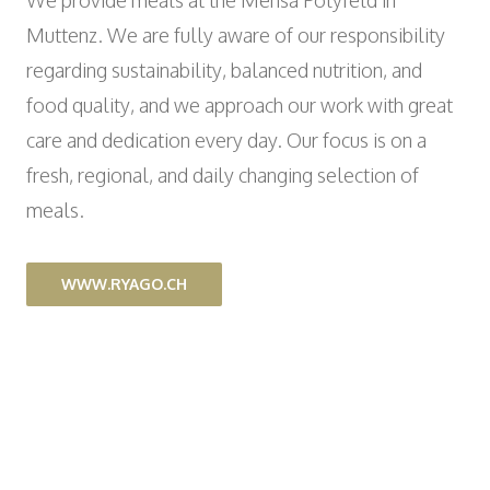
We provide meals at the Mensa Polyfeld in
Wyniger Downtown Basel
Consulting and Outsourcing
Open
WORK INTEGRATION AND SOCIAL
Muttenz. We are fully aware of our responsibility
Purchasing Group
ENGAGEMENT
regarding sustainability, balanced nutrition, and
Association MALIAN
food quality, and we approach our work with great
Open
ART AND CULTURE
care and dedication every day. Our focus is on a
Theatre in the Teufelhof
fresh, regional, and daily changing selection of
Radio Waldhaus FM
meals.
WWW.RYAGO.CH