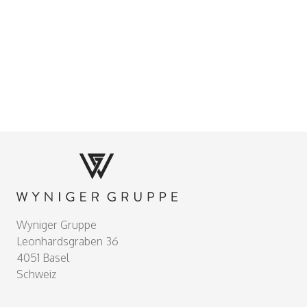
Footer
Wyniger Gruppe
Leonhardsgraben 36
4051 Basel
Schweiz