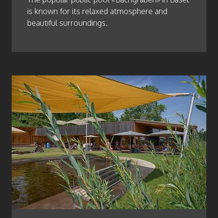
is known for its relaxed atmosphere and
beautiful surroundings.