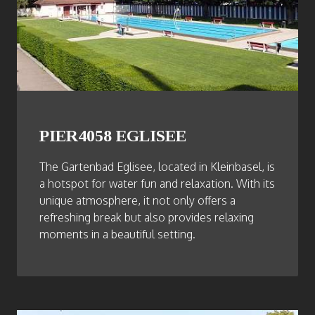
PIER4058 EGLISEE
The Gartenbad Eglisee, located in Kleinbasel, is
a hotspot for water fun and relaxation. With its
unique atmosphere, it not only offers a
refreshing break but also provides relaxing
moments in a beautiful setting.