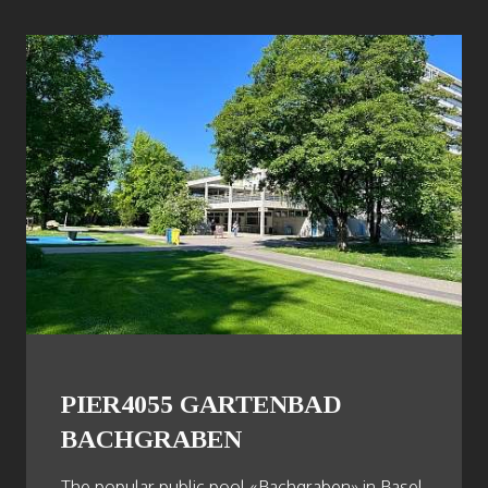
PIER4055 GARTENBAD
BACHGRABEN
The popular public pool «Bachgraben» in Basel