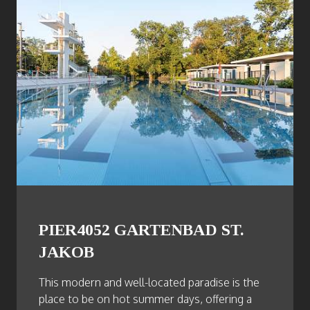
PIER4052 GARTENBAD ST.
JAKOB
This modern and well-located paradise is the
place to be on hot summer days, offering a