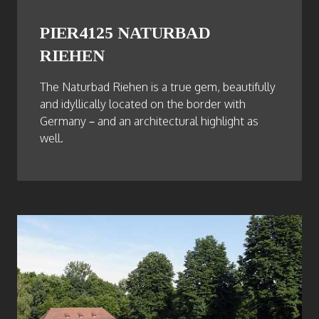
PIER4125 NATURBAD
RIEHEN
The Naturbad Riehen is a true gem, beautifully
and idyllically located on the border with
Germany – and an architectural highlight as
well.