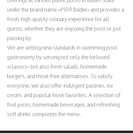
offerings at various public pools in Basel-Stadt
Wyniger Downtown Basel
Consulting and Outsourcing
Open
WORK INTEGRATION AND SOCIAL
under the brand name «PIER Bäder» and provides a
Purchasing Group
ENGAGEMENT
fresh, high-quality culinary experience for all
Association MALIAN
guests, whether they are enjoying the pool or just
Open
ART AND CULTURE
passing by.
Theatre in the Teufelhof
We are setting new standards in swimming pool
Radio Waldhaus FM
gastronomy by serving not only the beloved
«classics» but also fresh salads, homemade
burgers, and meat-free alternatives. To satisfy
everyone, we also offer indulgent pastries, ice
cream, and popular kiosk favorites. A selection of
fruit juices, homemade beverages, and refreshing
soft drinks completes the menu.