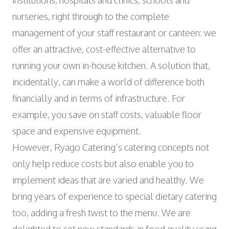
institutions, hospitals and clinics, schools and
Wyniger Downtown Basel
Consulting and Outsourcing
Open
WORK INTEGRATION AND SOCIAL
nurseries, right through to the complete
Purchasing Group
ENGAGEMENT
management of your staff restaurant or canteen: we
Association MALIAN
offer an attractive, cost-effective alternative to
Open
ART AND CULTURE
running your own in-house kitchen. A solution that,
Theatre in the Teufelhof
incidentally, can make a world of difference both
Radio Waldhaus FM
financially and in terms of infrastructure. For
example, you save on staff costs, valuable floor
space and expensive equipment.
However, Ryago Catering’s catering concepts not
only help reduce costs but also enable you to
implement ideas that are varied and healthy. We
bring years of experience to special dietary catering
too, adding a fresh twist to the menu. We are