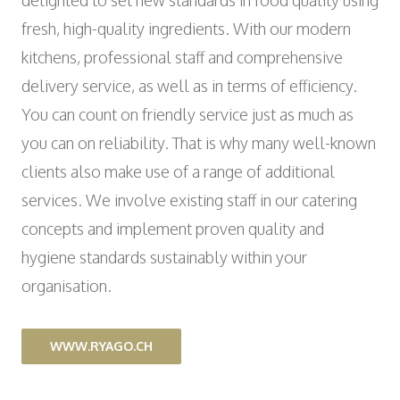
delighted to set new standards in food quality using
fresh, high-quality ingredients. With our modern
kitchens, professional staff and comprehensive
delivery service, as well as in terms of efficiency.
You can count on friendly service just as much as
you can on reliability. That is why many well-known
clients also make use of a range of additional
services. We involve existing staff in our catering
concepts and implement proven quality and
hygiene standards sustainably within your
organisation.
WWW.RYAGO.CH